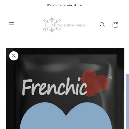
Skip to
Welcome to our store
content
Cart
Skip to
product
information