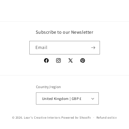
Subscribe to our Newsletter
Email
Facebook
Instagram
X
Pinterest
(Twitter)
Country/region
United Kingdom | GBP £
© 2026,
Lear's Creative Interiors
Powered by Shopify
Refund policy
Privacy policy
Terms of service
Shipping policy