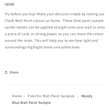
range
.
Try before you buy! Make your decision simple by testing our
Chalk Wall Paint colours at home. These 10ml paint sample
sachet testers can be applied straight onto your wall or onto
a piece of card, or strong paper, so you can move the colour
around the room. This will help you to see how light and
surroundings highlight tones and subtle hues.
Share
Home
›
Frenchic Wall Paint Samples
›
Moody
Blue Wall Paint Sample