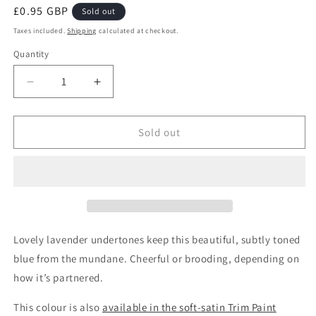
Regular
£0.95 GBP
Sold out
price
Taxes included.
Shipping
calculated at checkout.
Quantity
Quantity
Decrease
Increase
quantity
quantity
for
for
Moody
Moody
Sold out
Blue
Blue
Wall
Wall
Paint
Paint
Sample
Sample
Lovely lavender undertones keep this beautiful, subtly toned
blue from the mundane. Cheerful or brooding, depending on
how it’s partnered.
This colour is also
available in the soft-satin Trim Paint