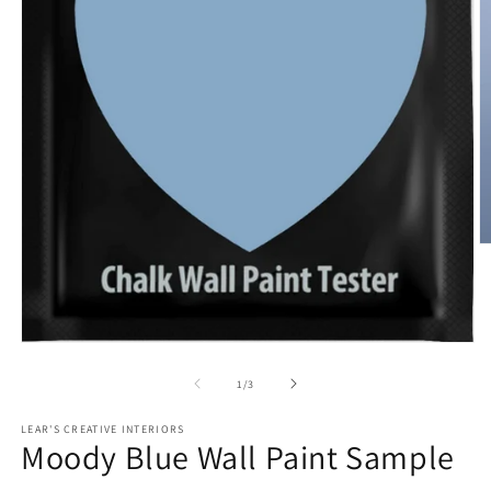
O
m
2
in
m
Open
media
1
of
1
/
3
in
modal
LEAR'S CREATIVE INTERIORS
Moody Blue Wall Paint Sample