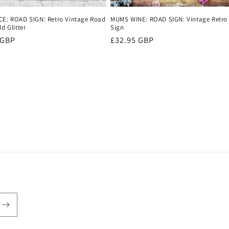
CE: ROAD SIGN: Retro Vintage Road
MUMS WINE: ROAD SIGN: Vintage Retro
ld Glitter
Sign
r
 GBP
Regular
£32.95 GBP
price