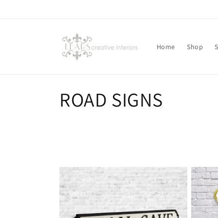
Skip to
content
Home
Shop
C
ROAD SIGNS
o
l
l
e