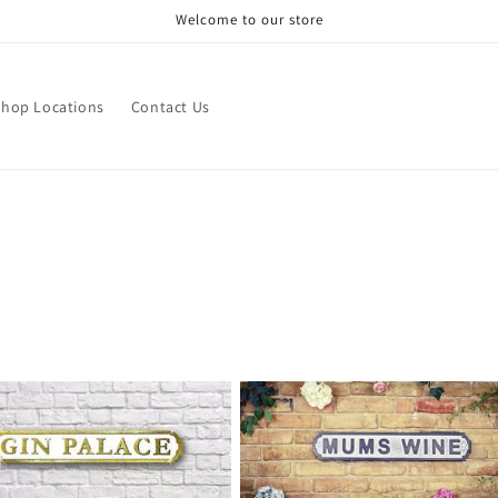
Welcome to our store
Shop Locations
Contact Us