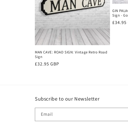
c
GIN PALA
t
Sign - Go
Regula
£34.95
price
i
o
MAN CAVE: ROAD SIGN: Vintage Retro Road
Sign
n
Regular
£32.95 GBP
price
:
Subscribe to our Newsletter
Email