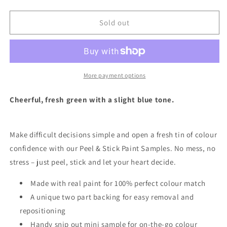
quantity
quantity
for
for
Apple
Apple
Sold out
Of
Of
My
My
Eye
Eye
-
-
Peel
Peel
More payment options
&amp;
&amp;
Stick
Stick
Cheerful, fresh green with a slight blue tone.
Paint
Paint
Sample
Sample
Make difficult decisions simple and open a fresh tin of colour
confidence with our Peel & Stick Paint Samples.
No mess, no
stress – just peel, stick and let your heart decide.
Made with real paint for 100% perfect colour match
A unique two part backing for easy removal and
repositioning
Handy snip out mini sample for on-the-go colour