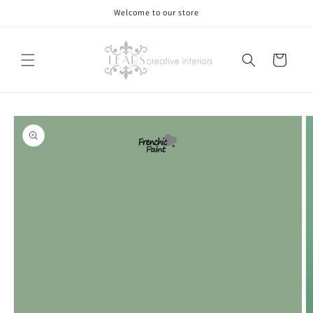
Skip to
Welcome to our store
content
Cart
Skip to
product
information