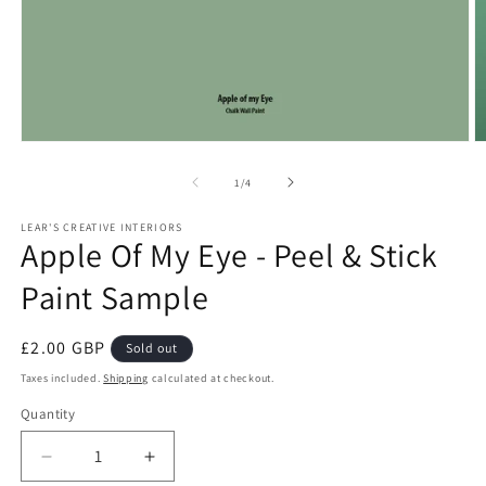
Open
O
media
m
1
2
of
1
/
4
in
in
modal
m
LEAR'S CREATIVE INTERIORS
Apple Of My Eye - Peel & Stick
Paint Sample
Regular
£2.00 GBP
Sold out
price
Taxes included.
Shipping
calculated at checkout.
Quantity
Quantity
Decrease
Increase