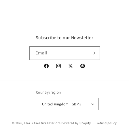
Subscribe to our Newsletter
Email
Facebook
Instagram
X
Pinterest
(Twitter)
Country/region
United Kingdom | GBP £
© 2026,
Lear's Creative Interiors
Powered by Shopify
Refund policy