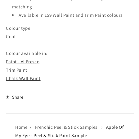
matching
Available in 159 Wall Paint and Trim Paint colours
Colour type:
Cool
Colour available in:
Paint - Al Fresco
Trim Paint
Chalk Wall Paint
Share
Home
›
Frenchic Peel & Stick Samples
›
Apple Of
My Eye - Peel & Stick Paint Sample