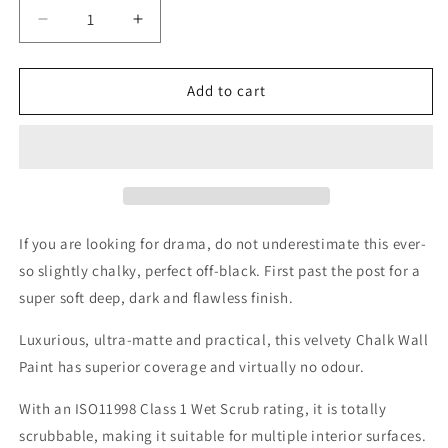
Decrease
Increase
quantity
quantity
for
for
Dark
Dark
Add to cart
Horse
Horse
Wall
Wall
Paint
Paint
If you are looking for drama, do not underestimate this ever-
so slightly chalky, perfect off-black. First past the post for a
super soft deep, dark and flawless finish.
Luxurious, ultra-matte and practical, this velvety Chalk Wall
Paint has superior coverage and virtually no odour.
With an ISO11998 Class 1 Wet Scrub rating, it is totally
scrubbable, making it suitable for multiple interior surfaces.