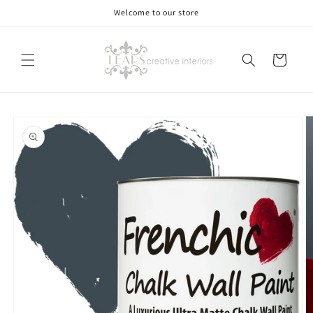
Skip to
Welcome to our store
content
Cart
Skip to
product
information