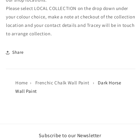
Please select LOCAL COLLECTION on the drop down under
your colour choice, make a note at checkout of the collection
location and your contact details and Tracey will be in touch
to arrange collection.
Share
Home
›
Frenchic Chalk Wall Paint
›
Dark Horse
Wall Paint
Subscribe to our Newsletter