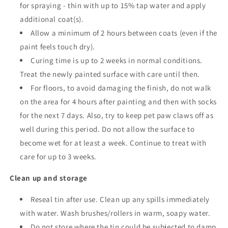
for spraying - thin with up to 15% tap water and apply
additional coat(s).
Allow a minimum of 2 hours between coats
(even if the
paint feels touch dry).
Curing time is up to 2 weeks in normal conditions.
Treat the newly painted surface with care until then.
For floors, to avoid damaging the finish, do not walk
on the area for 4 hours after painting and then with socks
for the next 7 days. Also, try to keep pet paw claws off as
well during this period. Do not allow the surface to
become wet for at least a week. Continue to treat with
care for up to 3 weeks.
Clean up and storage
Reseal tin after use. Clean up any spills immediately
with water. Wash brushes/rollers in warm, soapy water.
Do not store where the tin could be subjected to damp,