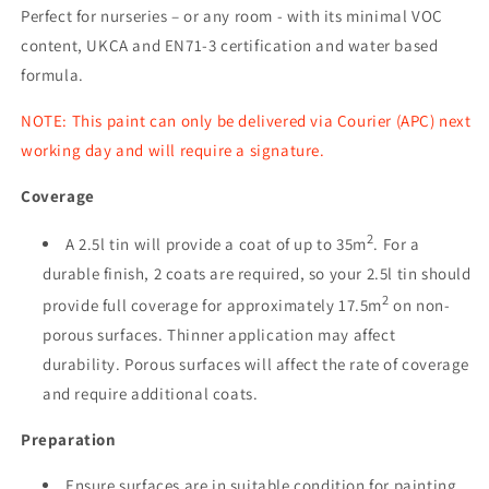
Perfect for nurseries – or any room - with its minimal VOC
content, UKCA and EN71-3 certification and water based
formula.
NOTE: This paint can only be delivered via Courier (APC) next
working day and will require a signature.
Coverage
2
A 2.5l tin will provide a coat of up to 35m
. For a
durable finish, 2 coats are required, so your 2.5l tin should
2
provide full coverage for approximately 17.5m
on non-
porous surfaces. Thinner application may affect
durability. Porous surfaces will affect the rate of coverage
and require additional coats.
Preparation
Ensure surfaces are in suitable condition for painting