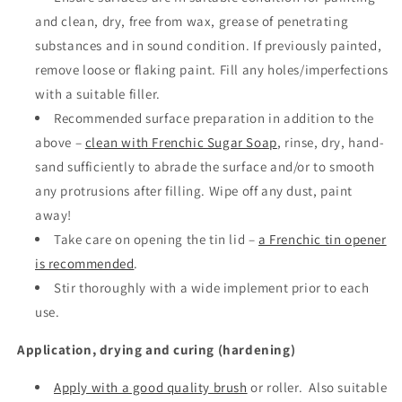
and clean, dry, free from wax, grease of penetrating
substances and in sound condition. If previously painted,
remove loose or flaking paint. Fill any holes/imperfections
with a suitable filler.
Recommended surface preparation in addition to the
above –
clean with Frenchic Sugar Soap
, rinse, dry, hand-
sand sufficiently to abrade the surface and/or to smooth
any protrusions after filling. Wipe off any dust, paint
away!
Take care on opening the tin lid –
a Frenchic tin opener
is recommended
.
Stir thoroughly with a wide implement prior to each
use.
Application, drying and curing (hardening)
Apply with a good quality brush
or roller.
Also suitable