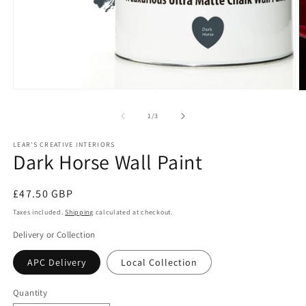
Open
O
media
m
1
2
of
1
/
3
in
in
modal
m
LEAR'S CREATIVE INTERIORS
Dark Horse Wall Paint
Regular
£47.50 GBP
price
Taxes included.
Shipping
calculated at checkout.
Delivery or Collection
APC Delivery
Local Collection
Quantity
Quantity