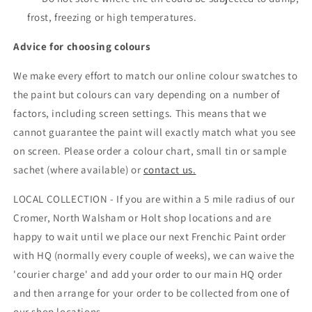
frost, freezing or high temperatures.
Advice for choosing colours
We make every effort to match our online colour swatches to
the paint but colours can vary depending on a number of
factors, including screen settings. This means that we
cannot guarantee the paint will exactly match what you see
on screen. Please order a colour chart, small tin or sample
sachet (where available) or
contact us.
LOCAL COLLECTION - If you are within a 5 mile radius of our
Cromer, North Walsham or Holt shop locations and are
happy to wait until we place our next Frenchic Paint order
with HQ (normally every couple of weeks), we can waive the
'courier charge' and add your order to our main HQ order
and then arrange for your order to be collected from one of
our shop locations.