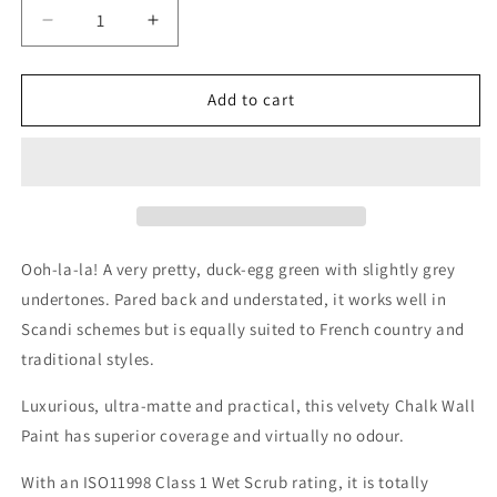
Decrease
Increase
quantity
quantity
for
for
French
French
Add to cart
Shutter
Shutter
Wall
Wall
Paint
Paint
Ooh-la-la! A very pretty, duck-egg green with slightly grey
undertones. Pared back and understated, it works well in
Scandi schemes but is equally suited to French country and
traditional styles.
Luxurious, ultra-matte and practical, this velvety Chalk Wall
Paint has superior coverage and virtually no odour.
With an ISO11998 Class 1 Wet Scrub rating, it is totally