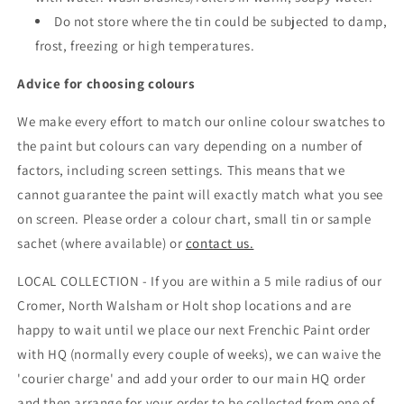
Do not store where the tin could be subjected to damp,
frost, freezing or high temperatures.
Advice for choosing colours
We make every effort to match our online colour swatches to
the paint but colours can vary depending on a number of
factors, including screen settings. This means that we
cannot guarantee the paint will exactly match what you see
on screen. Please order a colour chart, small tin or sample
sachet (where available) or
contact us.
LOCAL COLLECTION - If you are within a 5 mile radius of our
Cromer, North Walsham or Holt shop locations and are
happy to wait until we place our next Frenchic Paint order
with HQ (normally every couple of weeks), we can waive the
'courier charge' and add your order to our main HQ order
and then arrange for your order to be collected from one of