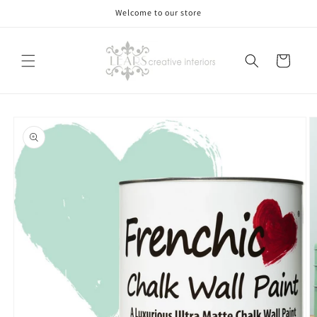
Skip to
Welcome to our store
content
Cart
Skip to
product
information