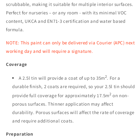
scrubbable, making it suitable for multiple interior surfaces.
Perfect for nurseries – or any room - with its minimal VOC
content, UKCA and EN71-3 certification and water based
formula.
NOTE: This paint can only be delivered via Courier (APC) next
working day and will require a signature.
Coverage
2
A 2.5l tin will provide a coat of up to 35m
. For a
durable finish, 2 coats are required, so your 2.5l tin should
2
provide full coverage for approximately 17.5m
on non-
porous surfaces. Thinner application may affect
durability. Porous surfaces will affect the rate of coverage
and require additional coats.
Preparation