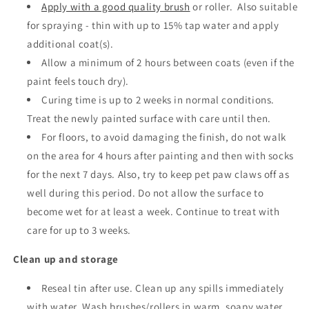
Apply with a good quality brush
or roller.
Also suitable
for spraying - thin with up to 15% tap water and apply
additional coat(s).
Allow a minimum of 2 hours between coats
(even if the
paint feels touch dry).
Curing time is up to 2 weeks in normal conditions.
Treat the newly painted surface with care until then.
For floors, to avoid damaging the finish, do not walk
on the area for 4 hours after painting and then with socks
for the next 7 days. Also, try to keep pet paw claws off as
well during this period. Do not allow the surface to
become wet for at least a week. Continue to treat with
care for up to 3 weeks.
Clean up and storage
Reseal tin after use. Clean up any spills immediately
with water. Wash brushes/rollers in warm, soapy water.