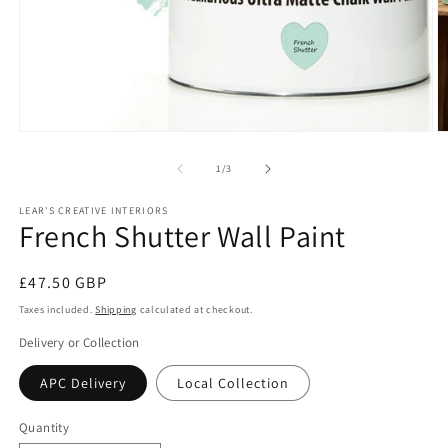
Open
O
media
m
1
2
of
1
/
3
in
in
modal
m
LEAR'S CREATIVE INTERIORS
French Shutter Wall Paint
Regular
£47.50 GBP
price
Taxes included.
Shipping
calculated at checkout.
Delivery or Collection
APC Delivery
Local Collection
Quantity
Quantity