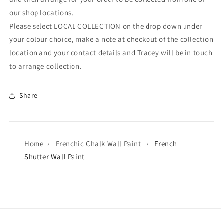
our shop locations.
Please select LOCAL COLLECTION on the drop down under
your colour choice, make a note at checkout of the collection
location and your contact details and Tracey will be in touch
to arrange collection.
Share
Home
›
Frenchic Chalk Wall Paint
›
French
Shutter Wall Paint