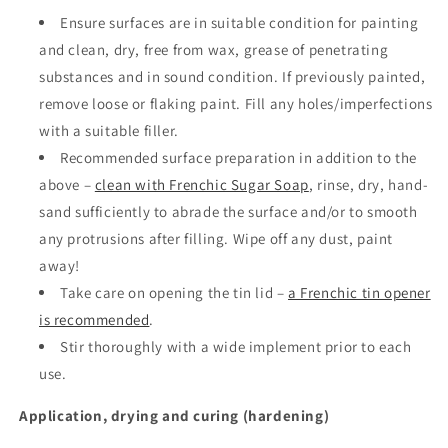
Ensure surfaces are in suitable condition for painting
and clean, dry, free from wax, grease of penetrating
substances and in sound condition. If previously painted,
remove loose or flaking paint. Fill any holes/imperfections
with a suitable filler.
Recommended surface preparation in addition to the
above –
clean with Frenchic Sugar Soap
, rinse, dry, hand-
sand sufficiently to abrade the surface and/or to smooth
any protrusions after filling. Wipe off any dust, paint
away!
Take care on opening the tin lid –
a Frenchic tin opener
is recommended
.
Stir thoroughly with a wide implement prior to each
use.
Application, drying and curing (hardening)