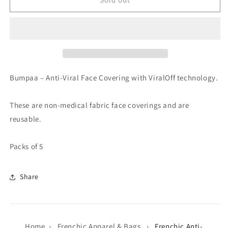
Anti-
Anti-
Viral
Viral
Face
Face
Coverings
Coverings
Bumpaa – Anti-Viral Face Covering with ViralOff technology.
These are non-medical fabric face coverings and are
reusable.
Packs of 5
Share
Home
›
Frenchic Apparel & Bags
›
Frenchic Anti-