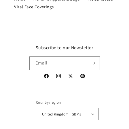
Viral Face Coverings
Subscribe to our Newsletter
Email
Facebook
Instagram
X
Pinterest
(Twitter)
Country/region
United Kingdom | GBP £