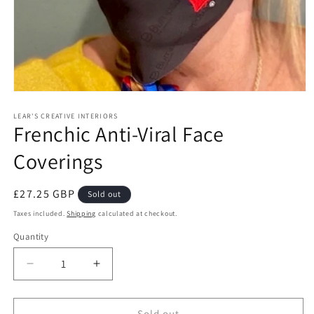
Open
media
1
LEAR'S CREATIVE INTERIORS
Frenchic Anti-Viral Face
in
modal
Coverings
Regular
£27.25 GBP
Sold out
price
Taxes included.
Shipping
calculated at checkout.
Quantity
Quantity
Decrease
Increase
quantity
quantity
for
for
Frenchic
Frenchic
Sold out