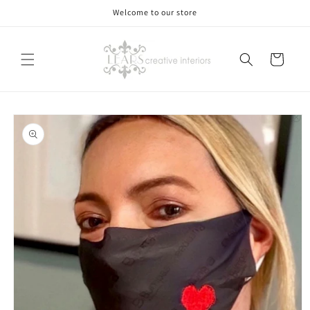
Skip to
Welcome to our store
content
Cart
Skip to
product
information