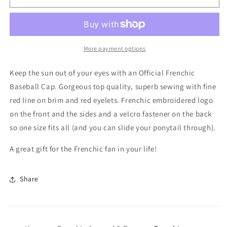
Baseball
Baseball
Cap
Cap
More payment options
Keep the sun out of your eyes with an Official Frenchic
Baseball Cap. Gorgeous top quality, superb sewing with fine
red line on brim and red eyelets. Frenchic embroidered logo
on the front and the sides and a velcro fastener on the back
so one size fits all (and you can slide your ponytail through).
A great gift for the Frenchic fan in your life!
Share