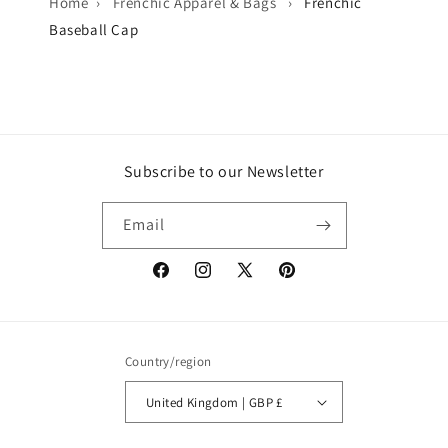
Home
›
Frenchic Apparel & Bags
›
Frenchic
Baseball Cap
Subscribe to our Newsletter
Email
Facebook
Instagram
X
Pinterest
(Twitter)
Country/region
United Kingdom | GBP £