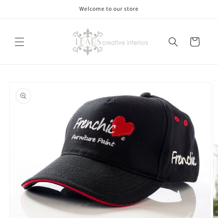
Skip to
Welcome to our store
content
Cart
Skip to
product
information