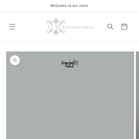
Skip to
Welcome to our store
content
Cart
Skip to
product
information