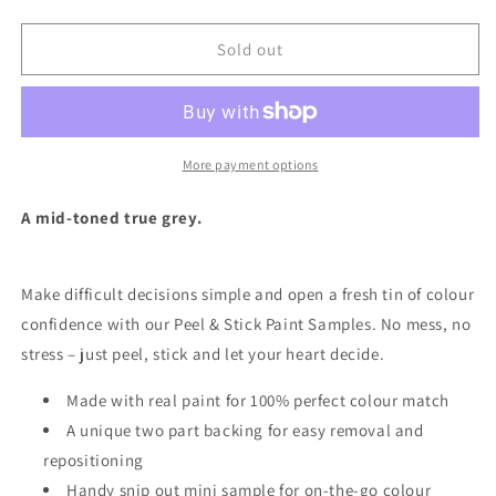
quantity
quantity
for
for
Grey
Grey
Sold out
Pebble
Pebble
-
-
Peel
Peel
&amp;
&amp;
Stick
Stick
More payment options
Paint
Paint
Sample
Sample
A mid-toned true grey.
Make difficult decisions simple and open a fresh tin of colour
confidence with our Peel & Stick Paint Samples.
No mess, no
stress – just peel, stick and let your heart decide.
Made with real paint for 100% perfect colour match
A unique two part backing for easy removal and
repositioning
Handy snip out mini sample for on-the-go colour