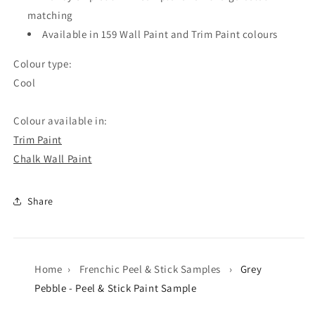
matching
Available in 159 Wall Paint and Trim Paint colours
Colour type:
Cool
Colour available in:
Trim Paint
Chalk Wall Paint
Share
Home
›
Frenchic Peel & Stick Samples
›
Grey
Pebble - Peel & Stick Paint Sample