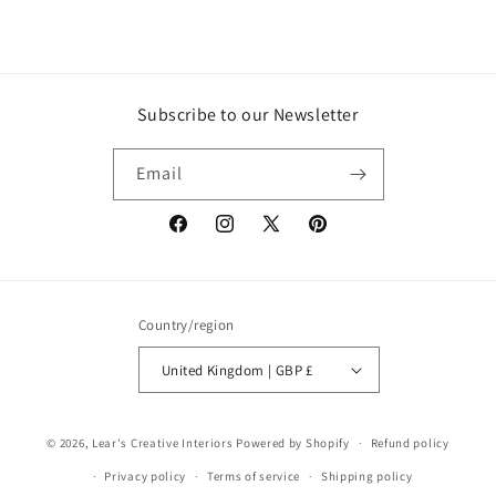
Subscribe to our Newsletter
Email
Facebook
Instagram
X
Pinterest
(Twitter)
Country/region
United Kingdom | GBP £
© 2026,
Lear's Creative Interiors
Powered by Shopify
Refund policy
Privacy policy
Terms of service
Shipping policy