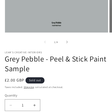
Open
O
media
m
1
2
of
1
/
4
in
in
modal
m
LEAR'S CREATIVE INTERIORS
Grey Pebble - Peel & Stick Paint
Sample
Regular
£2.00 GBP
Sold out
price
Taxes included.
Shipping
calculated at checkout.
Quantity
Quantity
Decrease
Increase