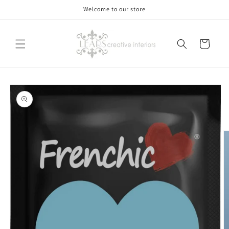
Skip to
Welcome to our store
content
Cart
Skip to
product
information