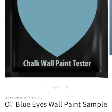
O
m
2
in
m
Open
media
1
of
1
/
3
in
modal
LEAR'S CREATIVE INTERIORS
Ol' Blue Eyes Wall Paint Sample