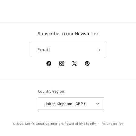
Subscribe to our Newsletter
Email
Facebook
Instagram
X
Pinterest
(Twitter)
Country/region
United Kingdom | GBP £
© 2026,
Lear's Creative Interiors
Powered by Shopify
Refund policy
Privacy policy
Terms of service
Shipping policy