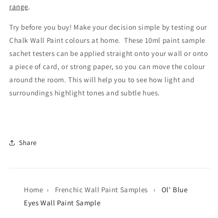
range
.
Try before you buy! Make your decision simple by testing our
Chalk Wall Paint colours at home. These 10ml paint sample
sachet testers can be applied straight onto your wall or onto
a piece of card, or strong paper, so you can move the colour
around the room. This will help you to see how light and
surroundings highlight tones and subtle hues.
Share
Home
›
Frenchic Wall Paint Samples
›
Ol' Blue
Eyes Wall Paint Sample