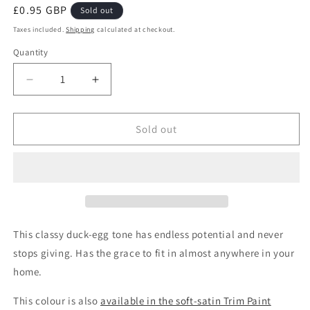
Regular
£0.95 GBP
Sold out
price
Taxes included.
Shipping
calculated at checkout.
Quantity
Quantity
Decrease
Increase
quantity
quantity
for
for
Ol&#39;
Ol&#39;
Sold out
Blue
Blue
Eyes
Eyes
Wall
Wall
Paint
Paint
Sample
Sample
This classy duck-egg tone has endless potential and never
stops giving. Has the grace to fit in almost anywhere in your
home.
This colour is also
available in the soft-satin Trim Paint