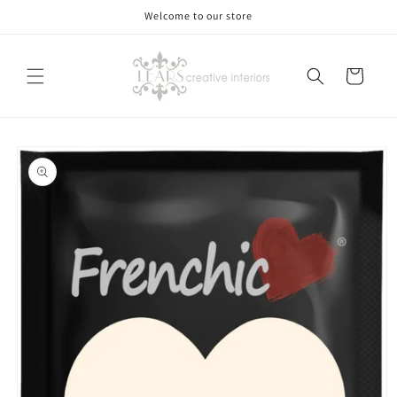
Skip to
Welcome to our store
content
Cart
Skip to
product
information