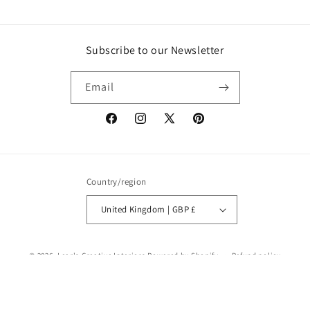
Subscribe to our Newsletter
Email
Facebook
Instagram
X
Pinterest
(Twitter)
Country/region
United Kingdom | GBP £
© 2026,
Lear's Creative Interiors
Powered by Shopify
Refund policy
Privacy policy
Terms of service
Shipping policy
Contact information