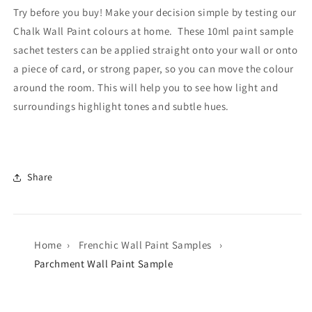
Try before you buy! Make your decision simple by testing our
Chalk Wall Paint colours at home. These 10ml paint sample
sachet testers can be applied straight onto your wall or onto
a piece of card, or strong paper, so you can move the colour
around the room. This will help you to see how light and
surroundings highlight tones and subtle hues.
Share
Home
›
Frenchic Wall Paint Samples
›
Parchment Wall Paint Sample