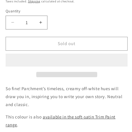
price
Taxes included.
Shipping
calculated at checkout.
Quantity
Quantity
Decrease
Increase
quantity
quantity
for
for
Parchment
Parchment
Sold out
Wall
Wall
Paint
Paint
Sample
Sample
So fine! Parchment’s timeless, creamy off-white hues will
draw you in, inspiring you to write your own story. Neutral
and classic.
This colour is also
available in the soft-satin Trim Paint
range
.