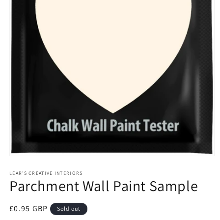
Open
media
1
LEAR'S CREATIVE INTERIORS
Parchment Wall Paint Sample
in
modal
Regular
£0.95 GBP
Sold out