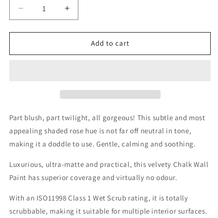
Decrease
Increase
quantity
quantity
for
for
Rosy
Rosy
Add to cart
Dusk
Dusk
Wall
Wall
Paint
Paint
Part blush, part twilight, all gorgeous! This subtle and most
appealing shaded rose hue is not far off neutral in tone,
making it a doddle to use. Gentle, calming and soothing.
Luxurious, ultra-matte and practical, this velvety Chalk Wall
Paint has superior coverage and virtually no odour.
With an ISO11998 Class 1 Wet Scrub rating, it is totally
scrubbable, making it suitable for multiple interior surfaces.