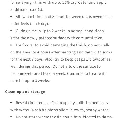
for spraying - thin with up to 15% tap water and apply
additional coat(s).
Allow a minimum of 2 hours between coats
(even if the
paint feels touch dry).
Curing time is up to 2 weeks in normal conditions.
Treat the newly painted surface with care until then.
For floors, to avoid damaging the finish, do not walk
on the area for 4 hours after painting and then with socks
for the next 7 days. Also, try to keep pet paw claws off as
well during this period. Do not allow the surface to
become wet for at least a week. Continue to treat with
care for up to 3 weeks.
Clean up and storage
Reseal tin after use. Clean up any spills immediately
with water. Wash brushes/rollers in warm, soapy water.
Do not store where the tin could be subjected to damp,