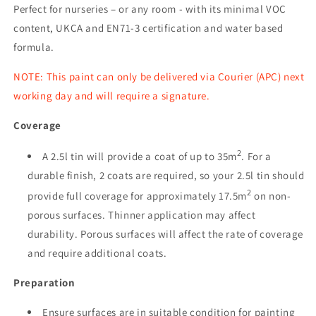
Perfect for nurseries – or any room - with its minimal VOC
content, UKCA and EN71-3 certification and water based
formula.
NOTE: This paint can only be delivered via Courier (APC) next
working day and will require a signature.
Coverage
2
A 2.5l tin will provide a coat of up to 35m
. For a
durable finish, 2 coats are required, so your 2.5l tin should
2
provide full coverage for approximately 17.5m
on non-
porous surfaces. Thinner application may affect
durability. Porous surfaces will affect the rate of coverage
and require additional coats.
Preparation
Ensure surfaces are in suitable condition for painting