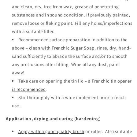
and clean, dry, free from wax, grease of penetrating
substances and in sound condition. If previously painted,
remove loose or flaking paint. Fill any holes/imperfections
with a suitable filler.
Recommended surface preparation in addition to the
above –
clean with Frenchic Sugar Soap
, rinse, dry, hand-
sand sufficiently to abrade the surface and/or to smooth
any protrusions after filling. Wipe off any dust, paint
away!
Take care on opening the tin lid –
a Frenchic tin opener
is recommended
.
Stir thoroughly with a wide implement prior to each
use.
Application, drying and curing (hardening)
Apply with a good quality brush
or roller.
Also suitable