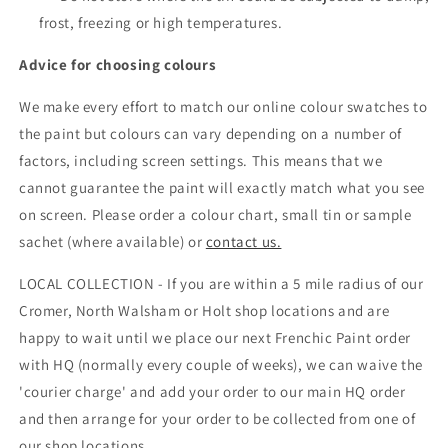
frost, freezing or high temperatures.
Advice for choosing colours
We make every effort to match our online colour swatches to
the paint but colours can vary depending on a number of
factors, including screen settings. This means that we
cannot guarantee the paint will exactly match what you see
on screen. Please order a colour chart, small tin or sample
sachet (where available) or
contact us.
LOCAL COLLECTION - If you are within a 5 mile radius of our
Cromer, North Walsham or Holt shop locations and are
happy to wait until we place our next Frenchic Paint order
with HQ (normally every couple of weeks), we can waive the
'courier charge' and add your order to our main HQ order
and then arrange for your order to be collected from one of
our shop locations.