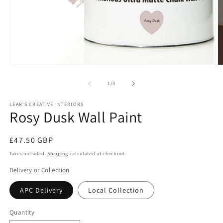
Open
O
media
m
1
2
of
1
/
3
in
in
modal
m
LEAR'S CREATIVE INTERIORS
Rosy Dusk Wall Paint
Regular
£47.50 GBP
price
Taxes included.
Shipping
calculated at checkout.
Delivery or Collection
APC Delivery
Local Collection
Quantity
Quantity