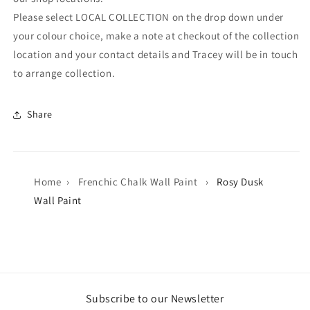
Please select LOCAL COLLECTION on the drop down under
your colour choice, make a note at checkout of the collection
location and your contact details and Tracey will be in touch
to arrange collection.
Share
Home
›
Frenchic Chalk Wall Paint
›
Rosy Dusk
Wall Paint
Subscribe to our Newsletter