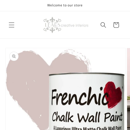
Skip to
Welcome to our store
content
Cart
Skip to
product
information