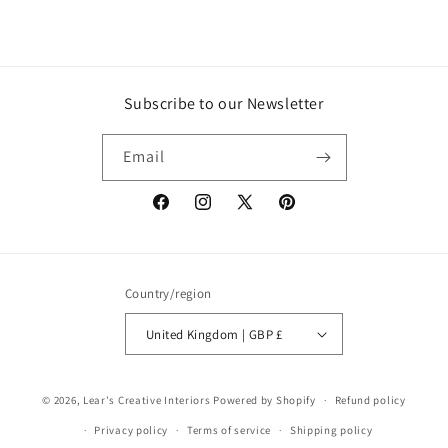
Subscribe to our Newsletter
Email
Facebook
Instagram
X
Pinterest
(Twitter)
Country/region
United Kingdom | GBP £
© 2026,
Lear's Creative Interiors
Powered by Shopify
Refund policy
Privacy policy
Terms of service
Shipping policy