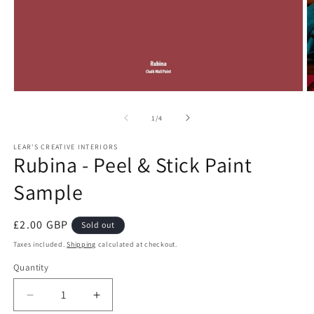
Open
O
media
m
1
2
of
1
/
4
in
in
modal
m
LEAR'S CREATIVE INTERIORS
Rubina - Peel & Stick Paint
Sample
Regular
£2.00 GBP
Sold out
price
Taxes included.
Shipping
calculated at checkout.
Quantity
Quantity
Decrease
Increase