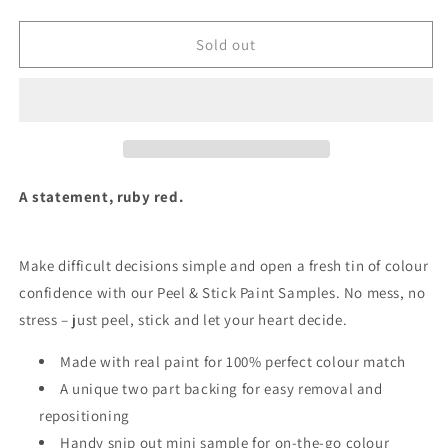
quantity
quantity
for
for
Rubina
Rubina
Sold out
-
-
Peel
Peel
&amp;
&amp;
Stick
Stick
Paint
Paint
Sample
Sample
A statement, ruby red.
Make difficult decisions simple and open a fresh tin of colour
confidence with our Peel & Stick Paint Samples.
No mess, no
stress – just peel, stick and let your heart decide.
Made with real paint for 100% perfect colour match
A unique two part backing for easy removal and
repositioning
Handy snip out mini sample for on-the-go colour