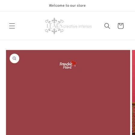
Skip to
Welcome to our store
content
Cart
Skip to
product
information