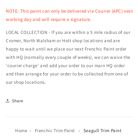
NOTE: This paint can only be delivered via Courier (APC) next
working day and will require a signature.
LOCAL COLLECTION - If you are within a 5 mile radius of our
Cromer, North Walsham or Holt shop locations and are
happy to wait until we place our next Frenchic Paint order
with HQ (normally every couple of weeks), we can waive the
'courier charge' and add your order to our main HQ order
and then arrange for your order to be collected from one of
our shop locations.
Share
Home
›
Frenchic Trim Paint
›
Seagull Trim Paint