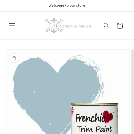
Skip to
Welcome to our store
content
Cart
Skip to
product
information