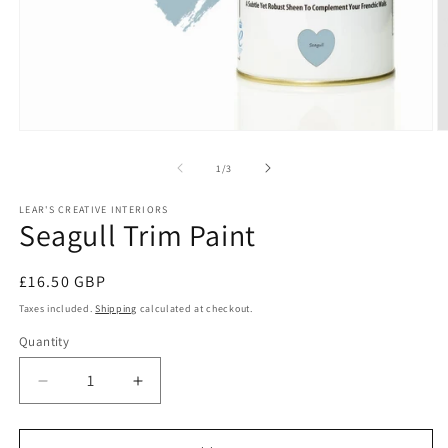
Open
O
media
m
1
2
of
1
/
3
in
in
modal
m
LEAR'S CREATIVE INTERIORS
Seagull Trim Paint
Regular
£16.50 GBP
price
Taxes included.
Shipping
calculated at checkout.
Quantity
Quantity
Decrease
Increase
quantity
quantity
for
for