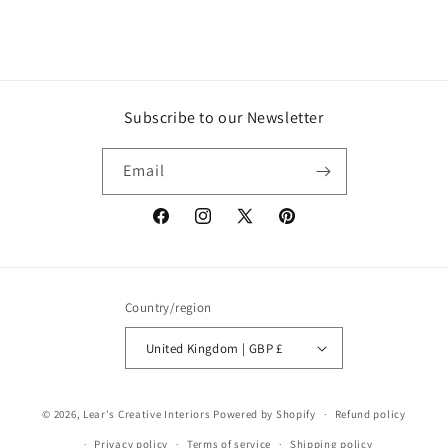
Subscribe to our Newsletter
Email
Facebook
Instagram
X
Pinterest
(Twitter)
Country/region
United Kingdom | GBP £
© 2026,
Lear's Creative Interiors
Powered by Shopify
Refund policy
Privacy policy
Terms of service
Shipping policy