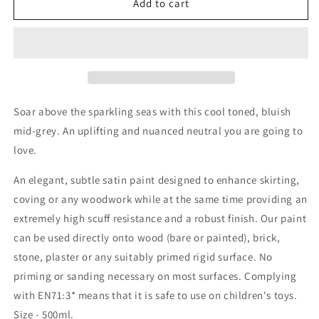
Seagull
Seagull
Add to cart
Trim
Trim
Paint
Paint
Soar above the sparkling seas with this cool toned, bluish
mid-grey. An uplifting and nuanced neutral you are going to
love.
An elegant, subtle satin paint designed to enhance skirting,
coving or any woodwork while at the same time providing an
extremely high scuff resistance and a robust finish. Our paint
can be used directly onto wood (bare or painted), brick,
stone, plaster or any suitably primed rigid surface. No
priming or sanding necessary on most surfaces. Complying
with EN71:3* means that it is safe to use on children's toys.
Size - 500ml.